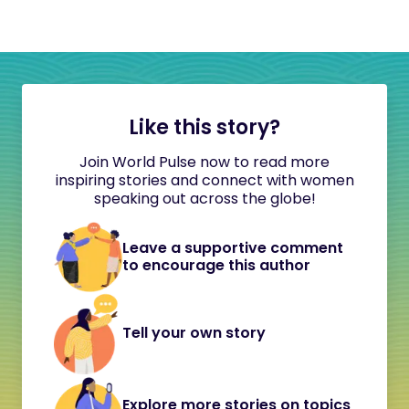
Like this story?
Join World Pulse now to read more
inspiring stories and connect with women
speaking out across the globe!
Leave a supportive comment
to encourage this author
Tell your own story
Explore more stories on topics