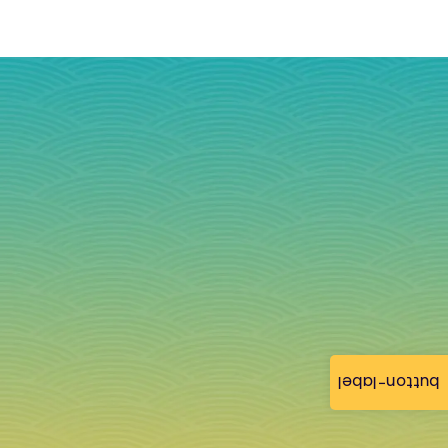
button-label