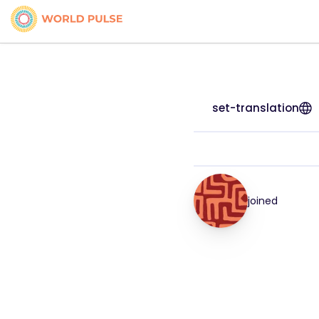
set-translation
joined