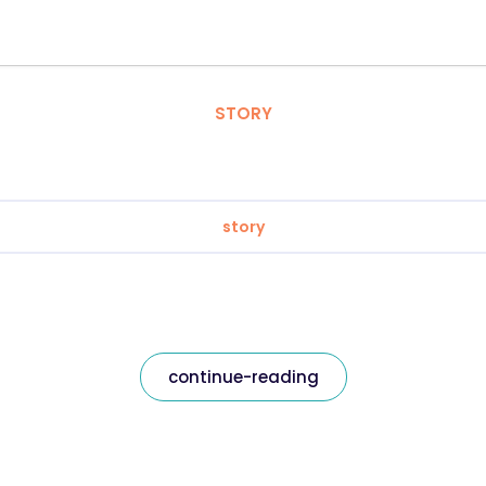
STORY
story
continue-reading