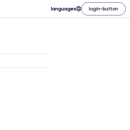
languages
login-button