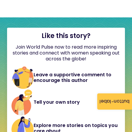
Like this story?
Join World Pulse now to read more inspiring
stories and connect with women speaking out
across the globe!
Leave a supportive comment to
encourage this author
button-label
Tell your own story
Explore more stories on topics you
care about