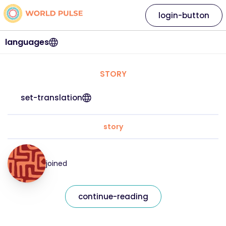
login-button
languages
STORY
set-translation
story
joined
continue-reading