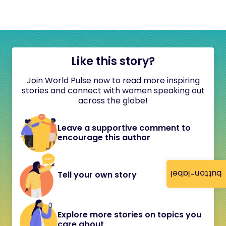
Like this story?
Join World Pulse now to read more inspiring
stories and connect with women speaking out
across the globe!
Leave a supportive comment to
encourage this author
button-label
Tell your own story
Explore more stories on topics you
care about