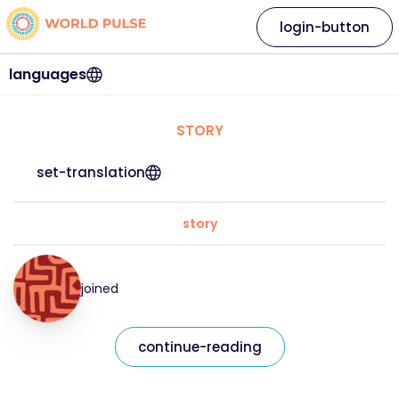
login-button
languages
STORY
set-translation
story
joined
continue-reading