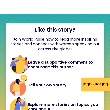
Like this story?
Join World Pulse now to read more inspiring
stories and connect with women speaking out
across the globe!
Leave a supportive comment to
encourage this author
button-label
Tell your own story
Explore more stories on topics you
care about