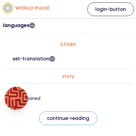
login-button
languages
STORY
set-translation
story
joined
continue-reading