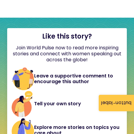
Like this story?
Join World Pulse now to read more inspiring
stories and connect with women speaking out
across the globe!
Leave a supportive comment to
encourage this author
button-label
Tell your own story
Explore more stories on topics you
care about