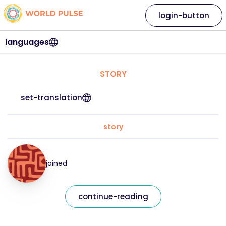
login-button
languages
STORY
set-translation
story
joined
continue-reading