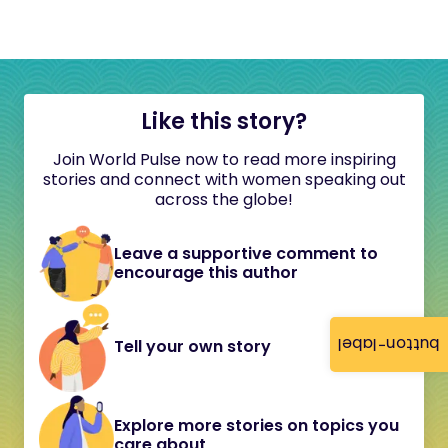
Like this story?
Join World Pulse now to read more inspiring
stories and connect with women speaking out
across the globe!
Leave a supportive comment to
encourage this author
button-label
Tell your own story
Explore more stories on topics you
care about