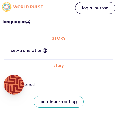
login-button
languages
STORY
set-translation
story
joined
continue-reading