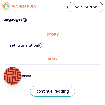
login-button
languages
STORY
set-translation
story
joined
continue-reading