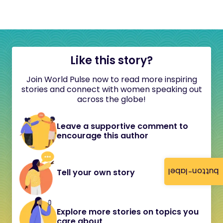
Like this story?
Join World Pulse now to read more inspiring
stories and connect with women speaking out
across the globe!
Leave a supportive comment to
encourage this author
button-label
Tell your own story
Explore more stories on topics you
care about