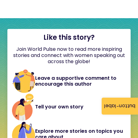
Like this story?
Join World Pulse now to read more inspiring
stories and connect with women speaking out
across the globe!
Leave a supportive comment to
encourage this author
button-label
Tell your own story
Explore more stories on topics you
care about