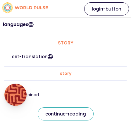
login-button
languages
STORY
set-translation
story
joined
continue-reading