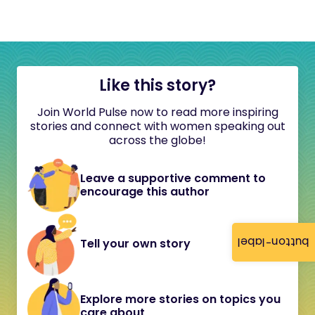
Like this story?
Join World Pulse now to read more inspiring
stories and connect with women speaking out
across the globe!
Leave a supportive comment to
encourage this author
button-label
Tell your own story
Explore more stories on topics you
care about