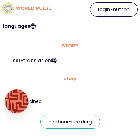
login-button
languages
STORY
set-translation
story
joined
continue-reading