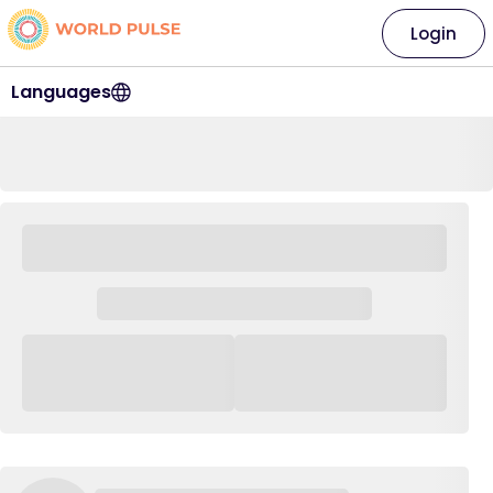
Login
Languages