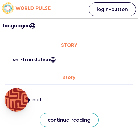
login-button
languages
STORY
set-translation
story
joined
continue-reading