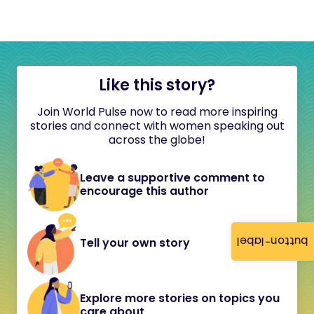
Like this story?
Join World Pulse now to read more inspiring
stories and connect with women speaking out
across the globe!
Leave a supportive comment to
encourage this author
button-label
Tell your own story
Explore more stories on topics you
care about