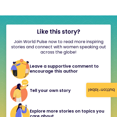
Like this story?
Join World Pulse now to read more inspiring
stories and connect with women speaking out
across the globe!
Leave a supportive comment to
encourage this author
button-label
Tell your own story
Explore more stories on topics you
care about