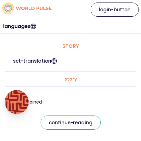
login-button
languages
STORY
set-translation
story
joined
continue-reading