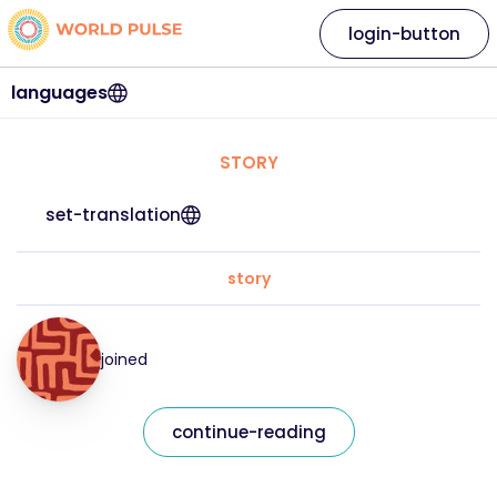
login-button
languages
STORY
set-translation
story
joined
continue-reading