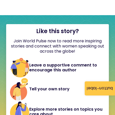
Like this story?
Join World Pulse now to read more inspiring
stories and connect with women speaking out
across the globe!
Leave a supportive comment to
encourage this author
button-label
Tell your own story
Explore more stories on topics you
care about