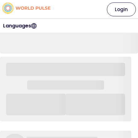
Login
Languages