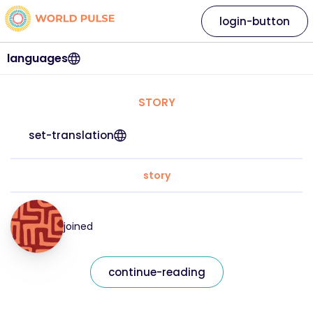
login-button
languages
STORY
set-translation
story
joined
continue-reading