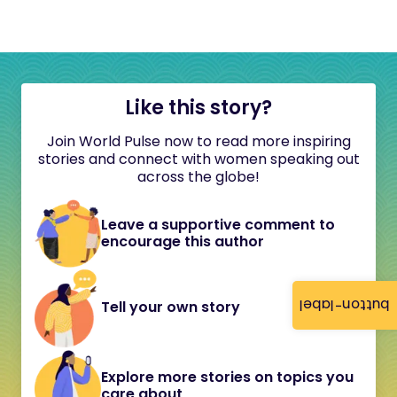
Like this story?
Join World Pulse now to read more inspiring
stories and connect with women speaking out
across the globe!
Leave a supportive comment to
encourage this author
button-label
Tell your own story
Explore more stories on topics you
care about