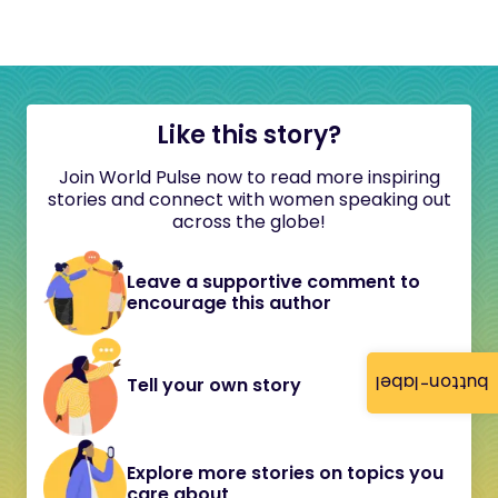
Like this story?
Join World Pulse now to read more inspiring
stories and connect with women speaking out
across the globe!
Leave a supportive comment to
encourage this author
button-label
Tell your own story
Explore more stories on topics you
care about