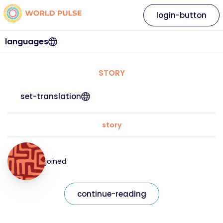
login-button
languages
STORY
set-translation
story
joined
continue-reading