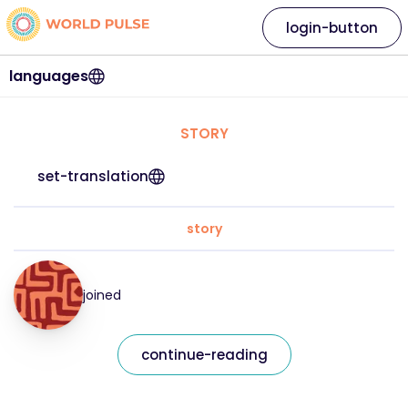
login-button
languages
STORY
set-translation
story
joined
continue-reading