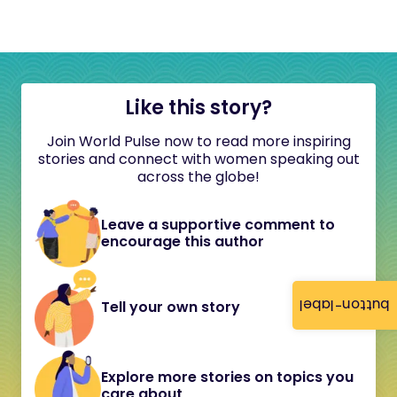
Like this story?
Join World Pulse now to read more inspiring
stories and connect with women speaking out
across the globe!
Leave a supportive comment to
encourage this author
button-label
Tell your own story
Explore more stories on topics you
care about