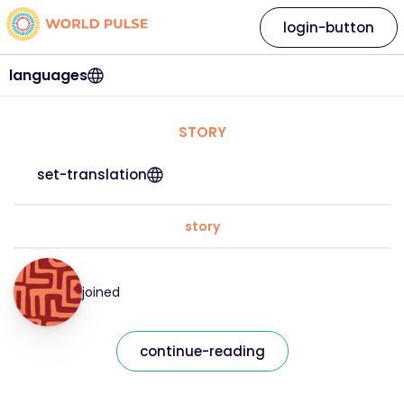
login-button
languages
STORY
set-translation
story
joined
continue-reading