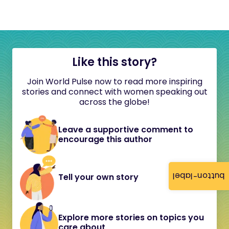
Like this story?
Join World Pulse now to read more inspiring
stories and connect with women speaking out
across the globe!
Leave a supportive comment to
encourage this author
button-label
Tell your own story
Explore more stories on topics you
care about