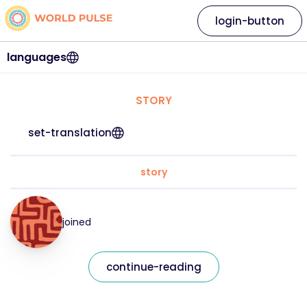
login-button
languages
STORY
set-translation
story
joined
continue-reading