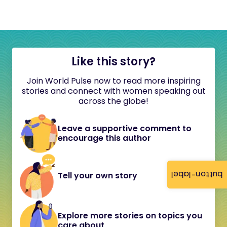
Like this story?
Join World Pulse now to read more inspiring
stories and connect with women speaking out
across the globe!
Leave a supportive comment to
encourage this author
button-label
Tell your own story
Explore more stories on topics you
care about