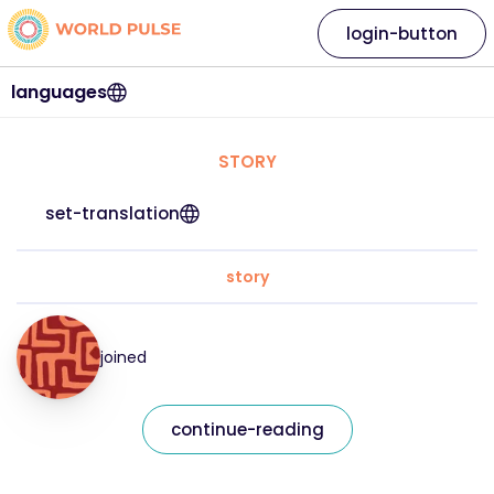
login-button
languages
STORY
set-translation
story
joined
continue-reading