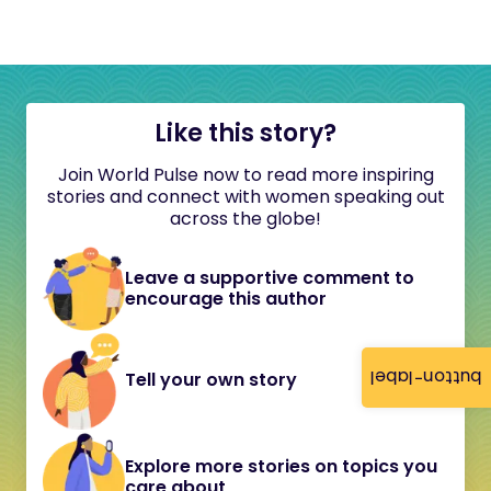
Like this story?
Join World Pulse now to read more inspiring
stories and connect with women speaking out
across the globe!
Leave a supportive comment to
encourage this author
button-label
Tell your own story
Explore more stories on topics you
care about