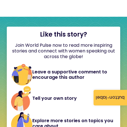
Like this story?
Join World Pulse now to read more inspiring
stories and connect with women speaking out
across the globe!
Leave a supportive comment to
encourage this author
button-label
Tell your own story
Explore more stories on topics you
care about