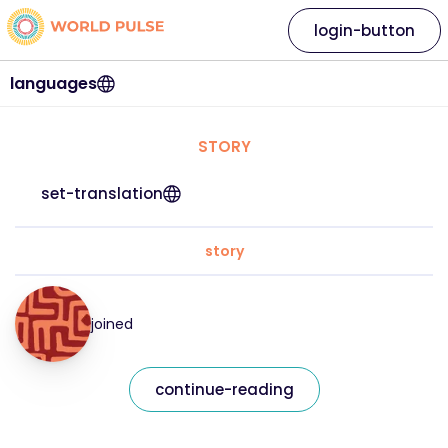
login-button
languages
STORY
set-translation
story
joined
continue-reading