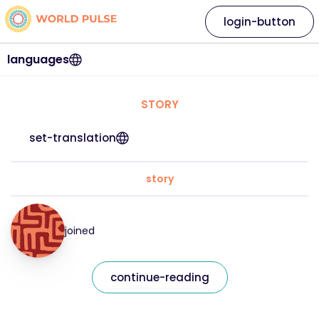
login-button
languages
STORY
set-translation
story
joined
continue-reading