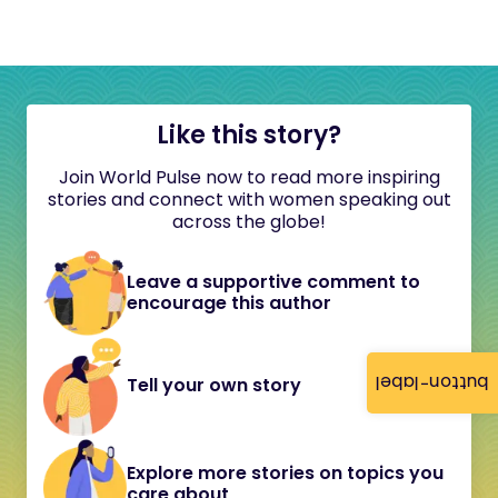
Like this story?
Join World Pulse now to read more inspiring
stories and connect with women speaking out
across the globe!
Leave a supportive comment to
encourage this author
button-label
Tell your own story
Explore more stories on topics you
care about