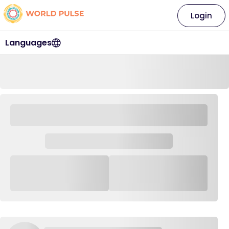
Login
Languages