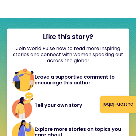
Like this story?
Join World Pulse now to read more inspiring
stories and connect with women speaking out
across the globe!
Leave a supportive comment to
encourage this author
button-label
Tell your own story
Explore more stories on topics you
care about