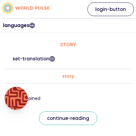
login-button
languages
STORY
set-translation
story
joined
continue-reading