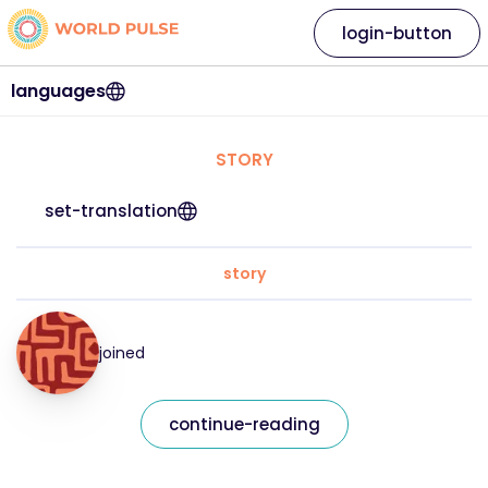
login-button
languages
STORY
set-translation
story
joined
continue-reading