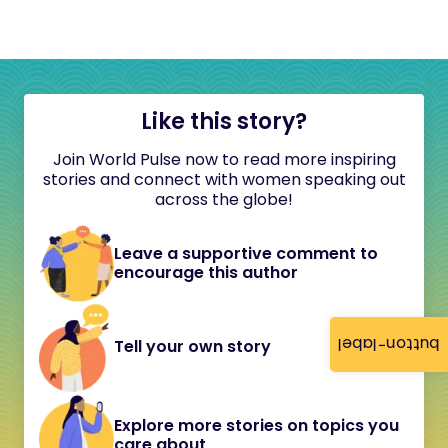
Like this story?
Join World Pulse now to read more inspiring
stories and connect with women speaking out
across the globe!
Leave a supportive comment to
encourage this author
button-label
Tell your own story
Explore more stories on topics you
care about