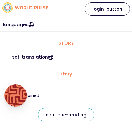
login-button
languages
STORY
set-translation
story
joined
continue-reading