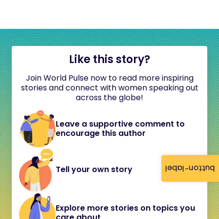
Like this story?
Join World Pulse now to read more inspiring
stories and connect with women speaking out
across the globe!
Leave a supportive comment to
encourage this author
button-label
Tell your own story
Explore more stories on topics you
care about