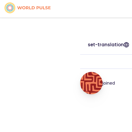
set-translation
joined