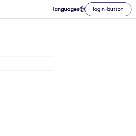
languages
login-button