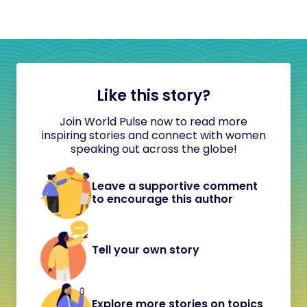
Like this story?
Join World Pulse now to read more
inspiring stories and connect with women
speaking out across the globe!
Leave a supportive comment
to encourage this author
Tell your own story
Explore more stories on topics