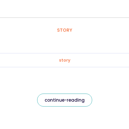
STORY
story
continue-reading