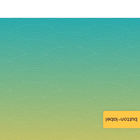
button-label