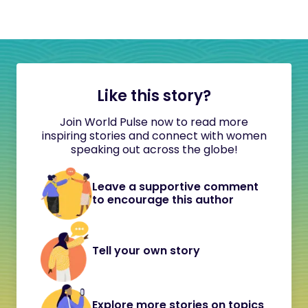
Like this story?
Join World Pulse now to read more
inspiring stories and connect with women
speaking out across the globe!
Leave a supportive comment
to encourage this author
Tell your own story
Explore more stories on topics