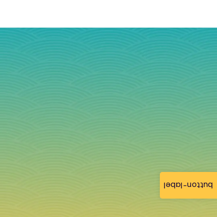
button-label