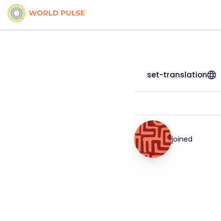
set-translation
joined