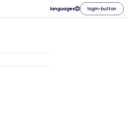
languages
login-button