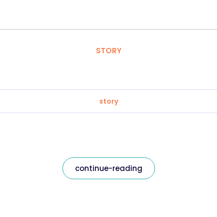
STORY
story
continue-reading