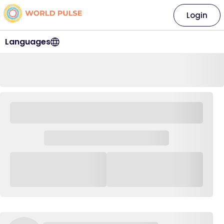
Login
Languages