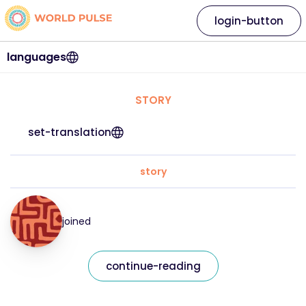
login-button
languages
STORY
set-translation
story
joined
continue-reading