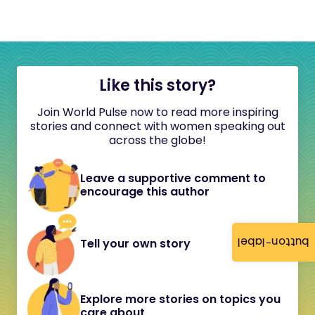
Like this story?
Join World Pulse now to read more inspiring
stories and connect with women speaking out
across the globe!
Leave a supportive comment to
encourage this author
button-label
Tell your own story
Explore more stories on topics you
care about