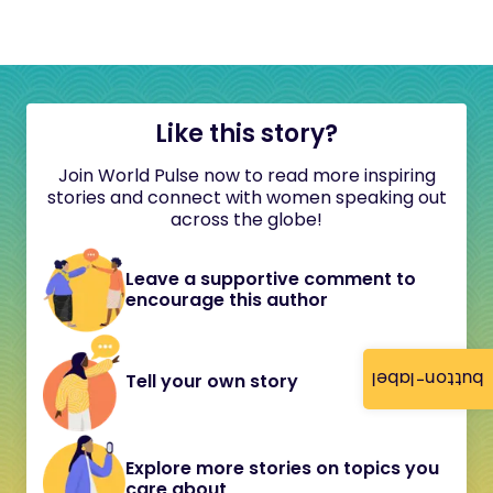
Like this story?
Join World Pulse now to read more inspiring
stories and connect with women speaking out
across the globe!
Leave a supportive comment to
encourage this author
button-label
Tell your own story
Explore more stories on topics you
care about