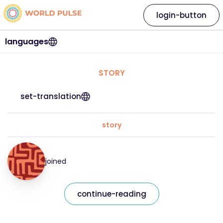
login-button
languages
STORY
set-translation
story
joined
continue-reading