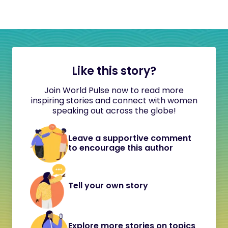
Like this story?
Join World Pulse now to read more
inspiring stories and connect with women
speaking out across the globe!
Leave a supportive comment
to encourage this author
Tell your own story
Explore more stories on topics