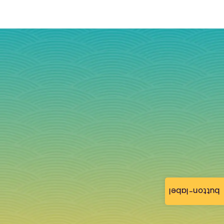
button-label