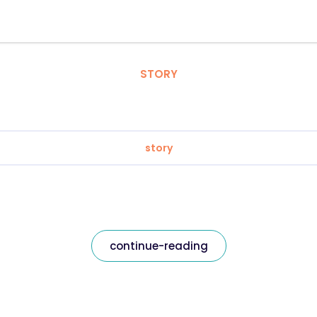
STORY
story
continue-reading