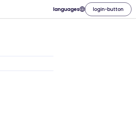
languages
login-button