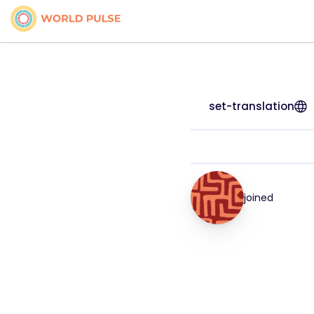
set-translation
joined