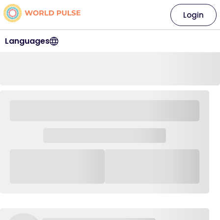
Login
Languages