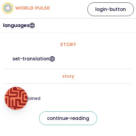
login-button
languages
STORY
set-translation
story
joined
continue-reading