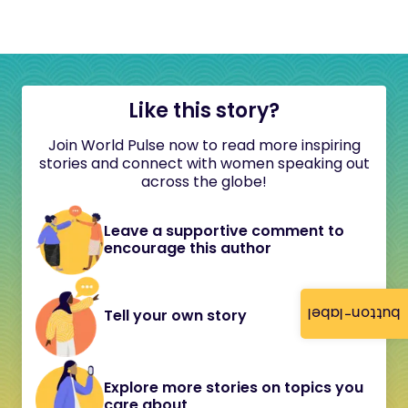
Like this story?
Join World Pulse now to read more inspiring
stories and connect with women speaking out
across the globe!
Leave a supportive comment to
encourage this author
button-label
Tell your own story
Explore more stories on topics you
care about