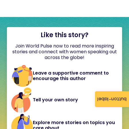
Like this story?
Join World Pulse now to read more inspiring
stories and connect with women speaking out
across the globe!
Leave a supportive comment to
encourage this author
button-label
Tell your own story
Explore more stories on topics you
care about