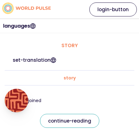
login-button
languages
STORY
set-translation
story
joined
continue-reading