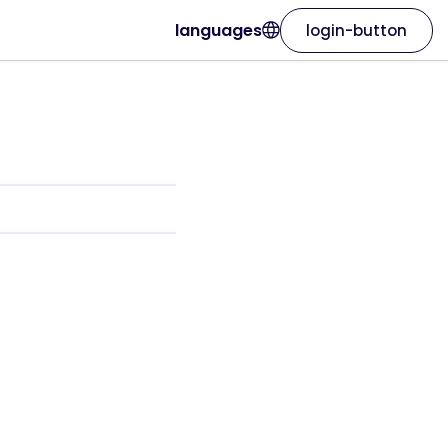
languages
login-button