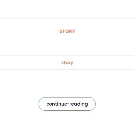
STORY
story
continue-reading