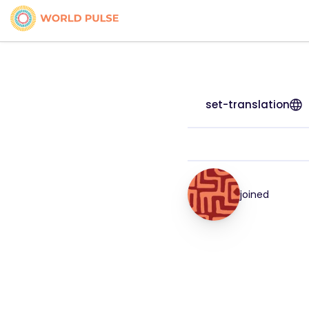
set-translation
joined