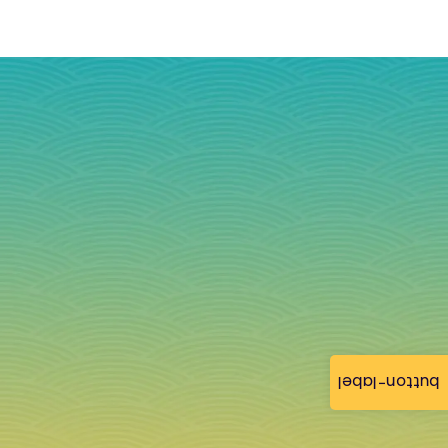
button-label