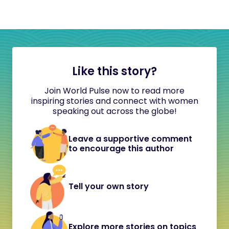
Like this story?
Join World Pulse now to read more
inspiring stories and connect with women
speaking out across the globe!
Leave a supportive comment
to encourage this author
Tell your own story
Explore more stories on topics