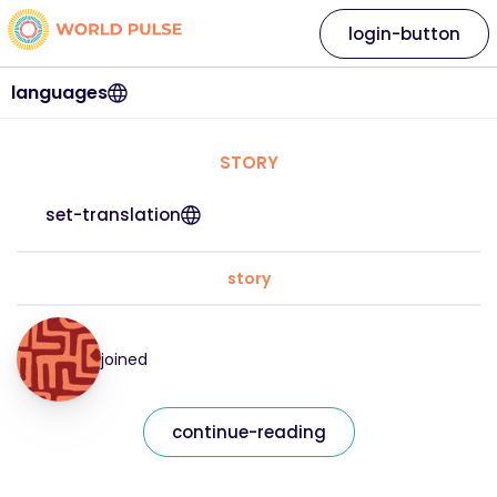
login-button
languages
STORY
set-translation
story
joined
continue-reading