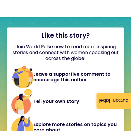
Like this story?
Join World Pulse now to read more inspiring
stories and connect with women speaking out
across the globe!
Leave a supportive comment to
encourage this author
button-label
Tell your own story
Explore more stories on topics you
care about