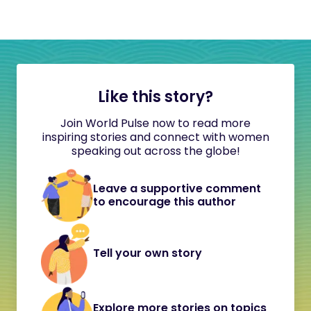
Like this story?
Join World Pulse now to read more
inspiring stories and connect with women
speaking out across the globe!
Leave a supportive comment
to encourage this author
Tell your own story
Explore more stories on topics