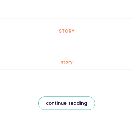
STORY
story
continue-reading