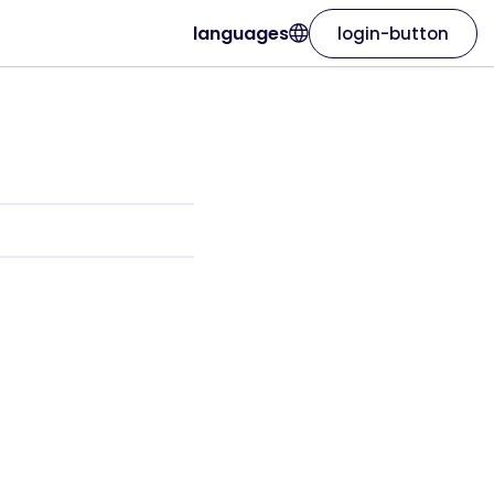
languages
login-button