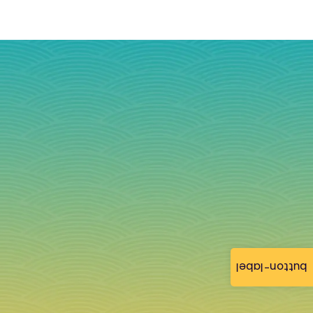
button-label