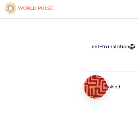
set-translation
joined