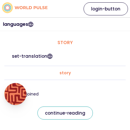
login-button
languages
STORY
set-translation
story
joined
continue-reading