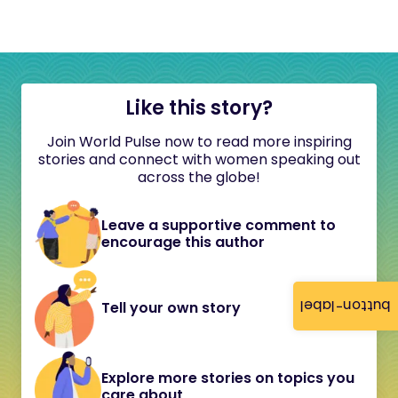
Like this story?
Join World Pulse now to read more inspiring
stories and connect with women speaking out
across the globe!
Leave a supportive comment to
encourage this author
button-label
Tell your own story
Explore more stories on topics you
care about