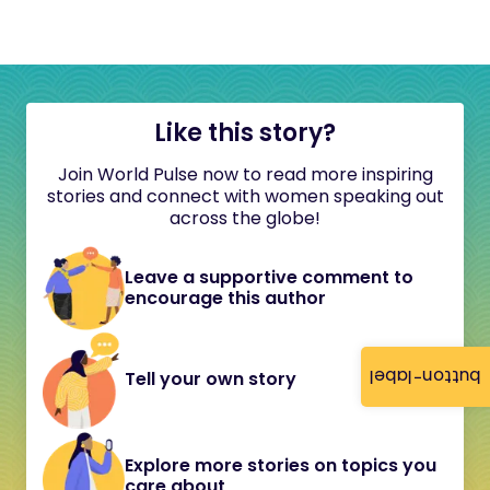
Like this story?
Join World Pulse now to read more inspiring
stories and connect with women speaking out
across the globe!
Leave a supportive comment to
encourage this author
button-label
Tell your own story
Explore more stories on topics you
care about