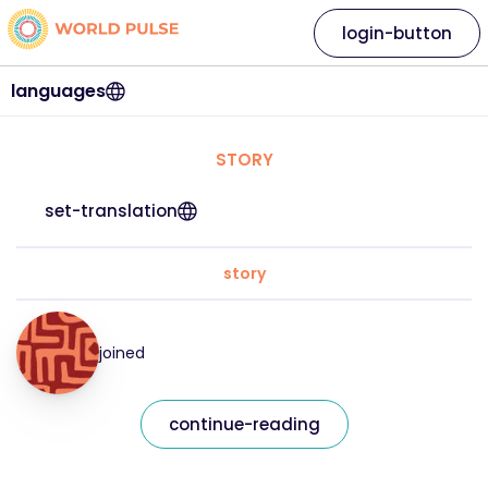
login-button
languages
STORY
set-translation
story
joined
continue-reading