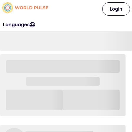
Login
Languages