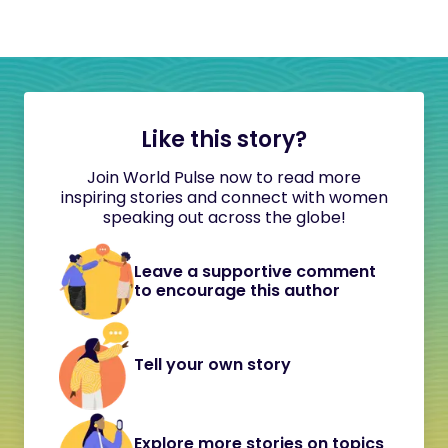
Like this story?
Join World Pulse now to read more
inspiring stories and connect with women
speaking out across the globe!
Leave a supportive comment
to encourage this author
Tell your own story
Explore more stories on topics