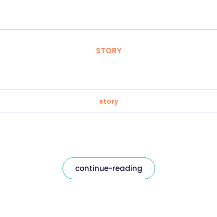
STORY
story
continue-reading