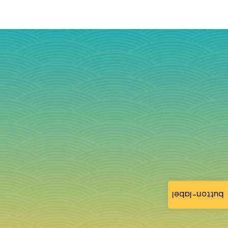
button-label