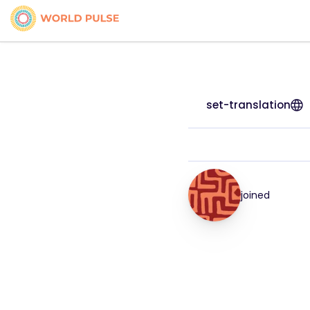
set-translation
joined