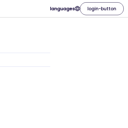
languages
login-button