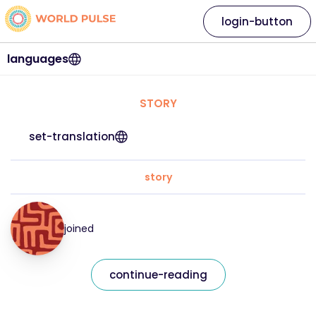
login-button
languages
STORY
set-translation
story
joined
continue-reading