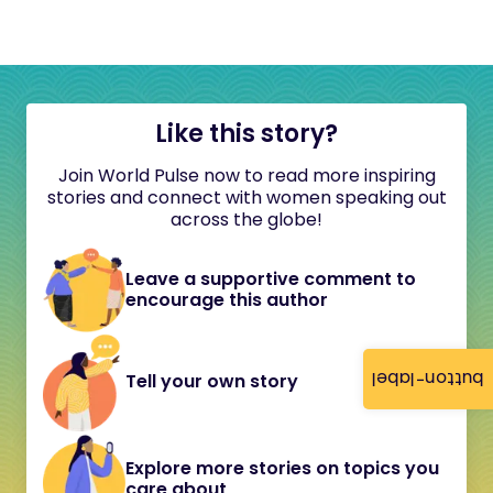
Like this story?
Join World Pulse now to read more inspiring
stories and connect with women speaking out
across the globe!
Leave a supportive comment to
encourage this author
button-label
Tell your own story
Explore more stories on topics you
care about