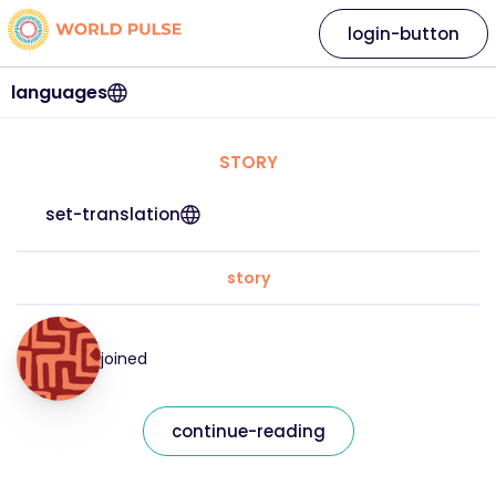
login-button
languages
STORY
set-translation
story
joined
continue-reading