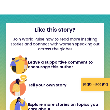
Like this story?
Join World Pulse now to read more inspiring
stories and connect with women speaking out
across the globe!
Leave a supportive comment to
encourage this author
button-label
Tell your own story
Explore more stories on topics you
care about