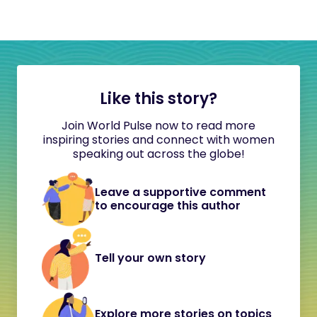
Like this story?
Join World Pulse now to read more
inspiring stories and connect with women
speaking out across the globe!
Leave a supportive comment
to encourage this author
Tell your own story
Explore more stories on topics