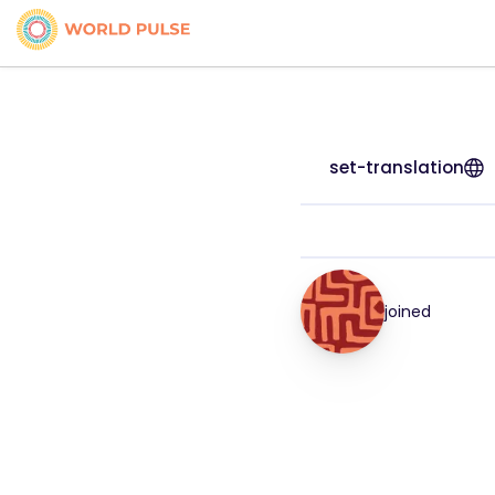
set-translation
joined