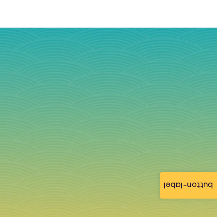
button-label