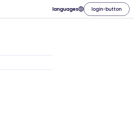
languages
login-button