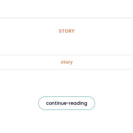
STORY
story
continue-reading