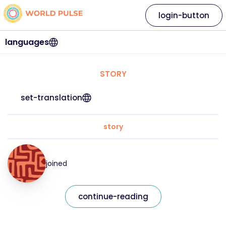
login-button
languages
STORY
set-translation
story
joined
continue-reading