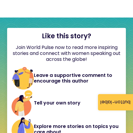
Like this story?
Join World Pulse now to read more inspiring
stories and connect with women speaking out
across the globe!
Leave a supportive comment to
encourage this author
button-label
Tell your own story
Explore more stories on topics you
care about