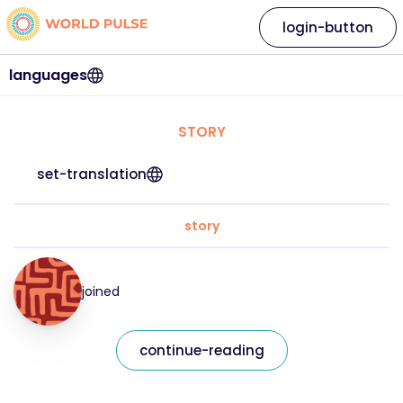
login-button
languages
STORY
set-translation
story
joined
continue-reading