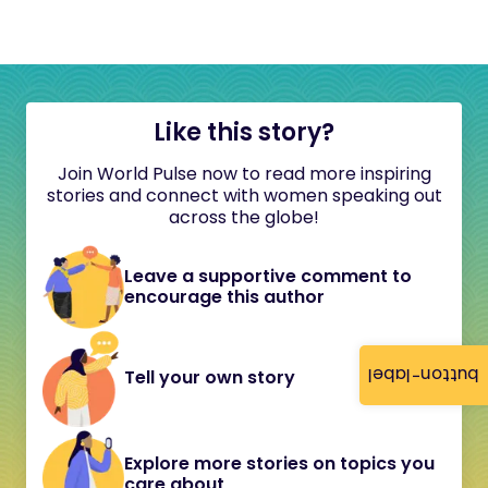
Like this story?
Join World Pulse now to read more inspiring
stories and connect with women speaking out
across the globe!
Leave a supportive comment to
encourage this author
button-label
Tell your own story
Explore more stories on topics you
care about