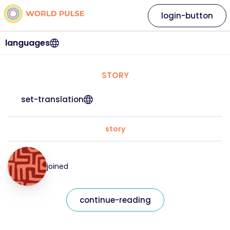
login-button
languages
STORY
set-translation
story
joined
continue-reading