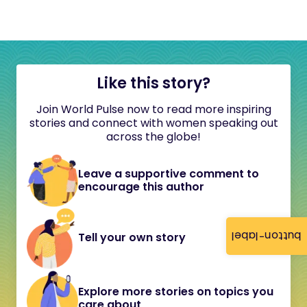
Like this story?
Join World Pulse now to read more inspiring
stories and connect with women speaking out
across the globe!
Leave a supportive comment to
encourage this author
button-label
Tell your own story
Explore more stories on topics you
care about