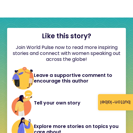
Like this story?
Join World Pulse now to read more inspiring
stories and connect with women speaking out
across the globe!
Leave a supportive comment to
encourage this author
button-label
Tell your own story
Explore more stories on topics you
care about