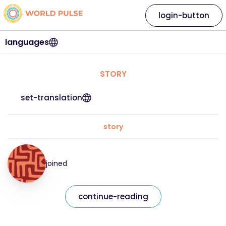
login-button
languages
STORY
set-translation
story
joined
continue-reading