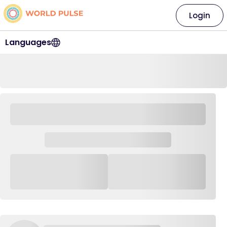
Login
Languages